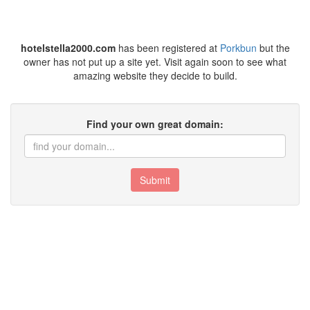
hotelstella2000.com
has been registered at
Porkbun
but the
owner has not put up a site yet. Visit again soon to see what
amazing website they decide to build.
Find your own great domain:
Submit