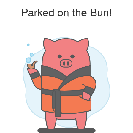
Parked on the Bun!